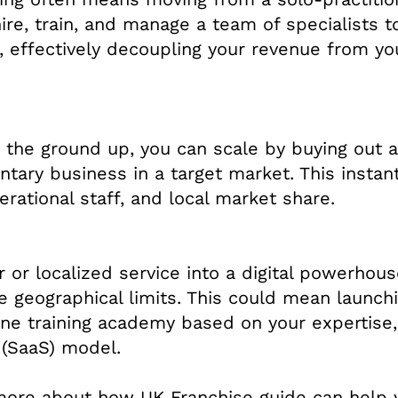
ire, train, and manage a team of specialists t
, effectively decoupling your revenue from yo
m the ground up, you can scale by buying out 
tary business in a target market. This instant
rational staff, and local market share.
or localized service into a digital powerhous
e geographical limits. This could mean launch
ne training academy based on your expertise,
 (SaaS) model.
 more about how UK Franchise guide can help 