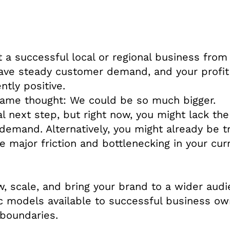
t a successful local or regional business from
have steady customer demand, and your profit
tly positive.
same thought: We could be so much bigger.
al next step, but right now, you might lack the
demand. Alternatively, you might already be t
 major friction and bottlenecking in your cur
, scale, and bring your brand to a wider audi
ic models available to successful business o
 boundaries.