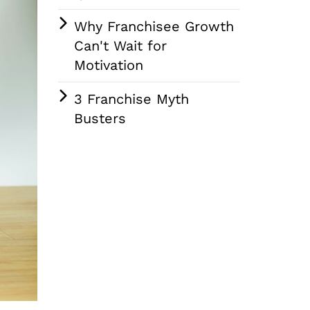
Why Franchisee Growth
Can't Wait for
Motivation
3 Franchise Myth
Busters