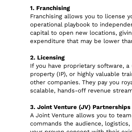
1. Franchising
Franchising allows you to license 
operational playbook to independen
capital to open new locations, givi
expenditure that may be lower th
2. Licensing
If you have proprietary software, a 
property (IP), or highly valuable tr
other companies. They pay you royal
scalable, hands-off revenue stream
3. Joint Venture (JV) Partnerships
A Joint Venture allows you to team
commands the audience, logistics, 
your proven concept with their exi