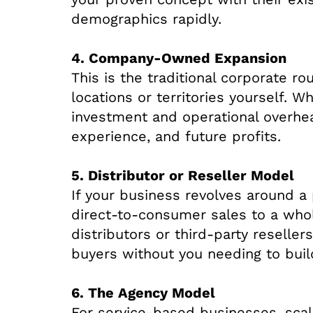
demographics rapidly.
4. Company-Owned Expansion
This is the traditional corporate 
locations or territories yourself. Wh
investment and operational overhead
experience, and future profits.
5. Distributor or Reseller Model
If your business revolves around a 
direct-to-consumer sales to a whol
distributors or third-party reseller
buyers without you needing to build
6. The Agency Model
For service-based businesses, scal