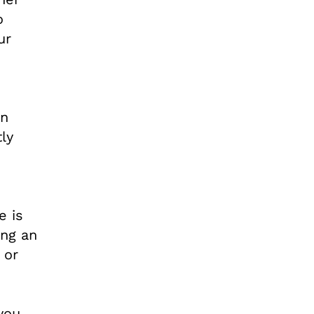
o
ur
an
ly
e is
ing an
 or
you