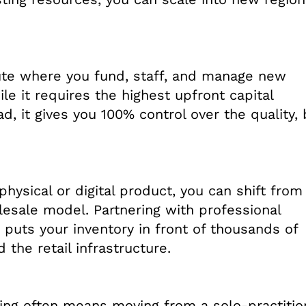
route where you fund, staff, and manage new
ile it requires the highest upfront capital
, it gives you 100% control over the quality,
physical or digital product, you can shift from
esale model. Partnering with professional
s puts your inventory in front of thousands of
 the retail infrastructure.
ing often means moving from a solo-practitio