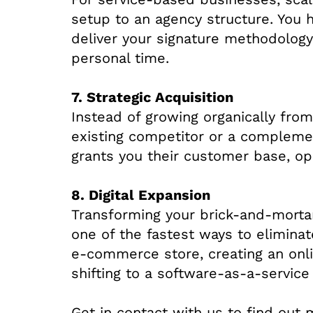
setup to an agency structure. You h
deliver your signature methodology
personal time.
7. Strategic Acquisition
Instead of growing organically fro
existing competitor or a complemen
grants you their customer base, ope
8. Digital Expansion
Transforming your brick-and-mortar 
one of the fastest ways to eliminat
e-commerce store, creating an onli
shifting to a software-as-a-service
Get in contact with us to find out