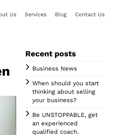
out Us
Services
Blog
Contact Us
Recent posts
en
Business News
When should you start
thinking about selling
your business?
Be UNSTOPPABLE, get
an experienced
qualified coach.