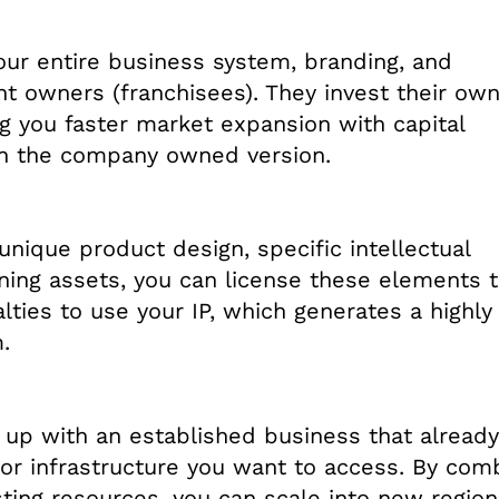
your entire business system, branding, and
t owners (franchisees). They invest their ow
ng you faster market expansion with capital
an the company owned version.
unique product design, specific intellectual
aining assets, you can license these elements 
ties to use your IP, which generates a highly
.
 up with an established business that already
or infrastructure you want to access. By com
sting resources, you can scale into new region