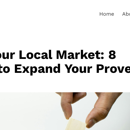
Home
Ab
ur Local Market: 8
to Expand Your Prov