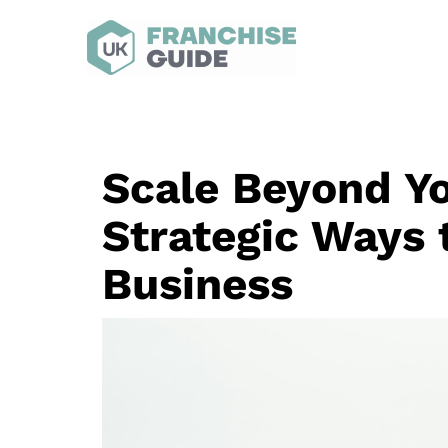
Scale Beyond Yo
Strategic Ways 
Business