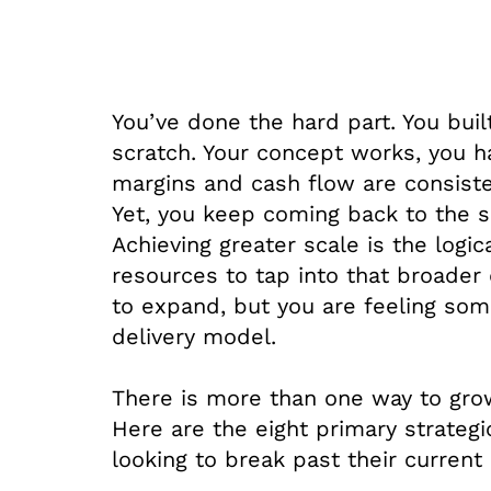
You’ve done the hard part. You buil
scratch. Your concept works, you 
margins and cash flow are consisten
Yet, you keep coming back to the 
Achieving greater scale is the logic
resources to tap into that broader 
to expand, but you are feeling some
delivery model.
There is more than one way to grow
Here are the eight primary strateg
looking to break past their current